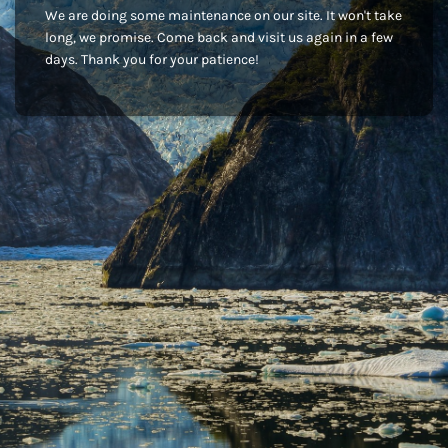
We are doing some maintenance on our site. It won't take
long, we promise. Come back and visit us again in a few
days. Thank you for your patience!