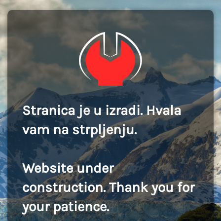
Stranica je u izradi. Hvala
vam na strpljenju.
Website under
construction. Thank you for
your patience.