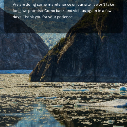
We are doing some maintenance on our site. It won't take
long, we promise. Come back and visit us again in a few
days. Thank you for your patience!