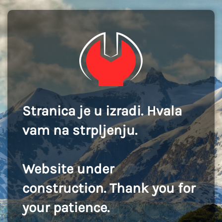
Stranica je u izradi. Hvala
vam na strpljenju.
Website under
construction. Thank you for
your patience.