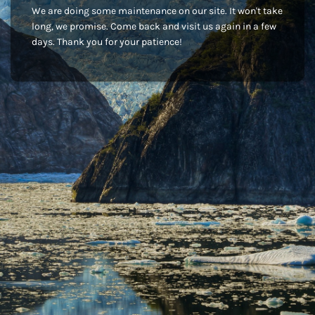
We are doing some maintenance on our site. It won't take
long, we promise. Come back and visit us again in a few
days. Thank you for your patience!