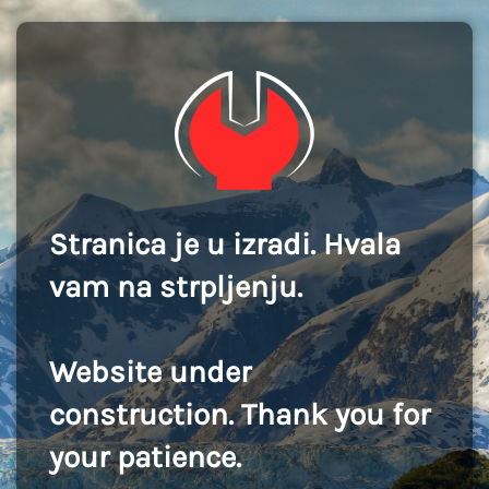
Stranica je u izradi. Hvala
vam na strpljenju.
Website under
construction. Thank you for
your patience.