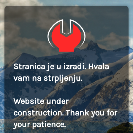
Stranica je u izradi. Hvala
vam na strpljenju.
Website under
construction. Thank you for
your patience.