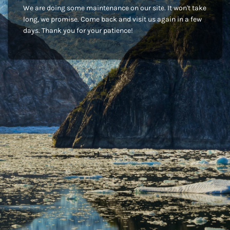
We are doing some maintenance on our site. It won't take
long, we promise. Come back and visit us again in a few
days. Thank you for your patience!