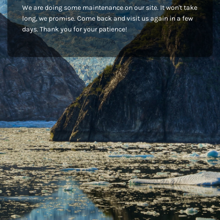
We are doing some maintenance on our site. It won't take
long, we promise. Come back and visit us again in a few
days. Thank you for your patience!