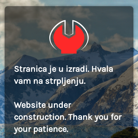
Stranica je u izradi. Hvala
vam na strpljenju.
Website under
construction. Thank you for
your patience.