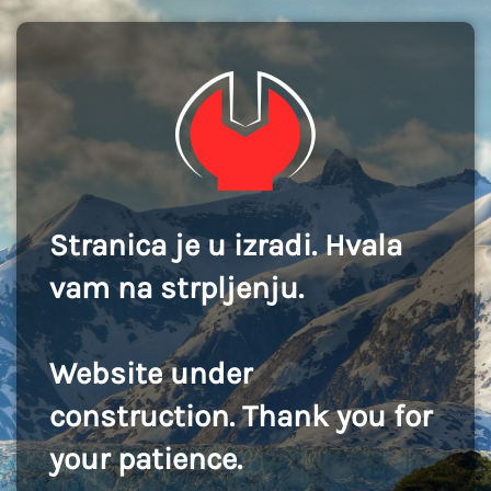
Stranica je u izradi. Hvala
vam na strpljenju.
Website under
construction. Thank you for
your patience.