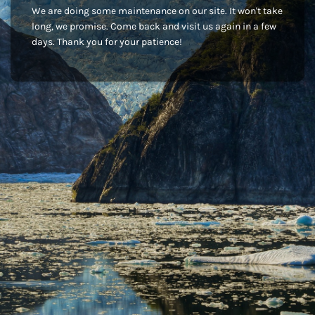
We are doing some maintenance on our site. It won't take
long, we promise. Come back and visit us again in a few
days. Thank you for your patience!