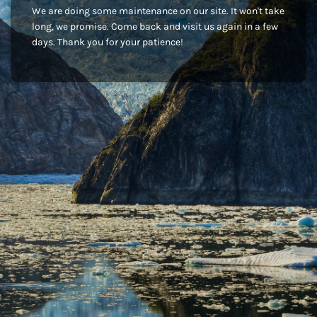
We are doing some maintenance on our site. It won't take
long, we promise. Come back and visit us again in a few
days. Thank you for your patience!