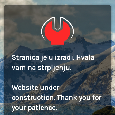
Stranica je u izradi. Hvala
vam na strpljenju.
Website under
construction. Thank you for
your patience.