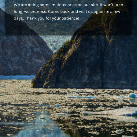
We are doing some maintenance on our site. It won't take
long, we promise. Come back and visit us again in a few
days. Thank you for your patience!