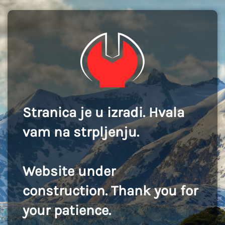
Stranica je u izradi. Hvala
vam na strpljenju.
Website under
construction. Thank you for
your patience.