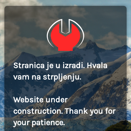
Stranica je u izradi. Hvala
vam na strpljenju.
Website under
construction. Thank you for
your patience.