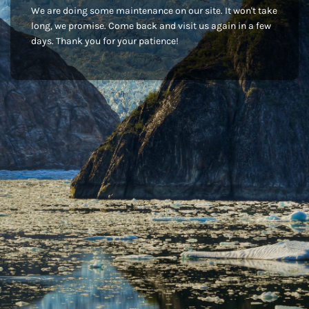
We are doing some maintenance on our site. It won't take
long, we promise. Come back and visit us again in a few
days. Thank you for your patience!