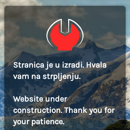
Stranica je u izradi. Hvala
vam na strpljenju.
Website under
construction. Thank you for
your patience.