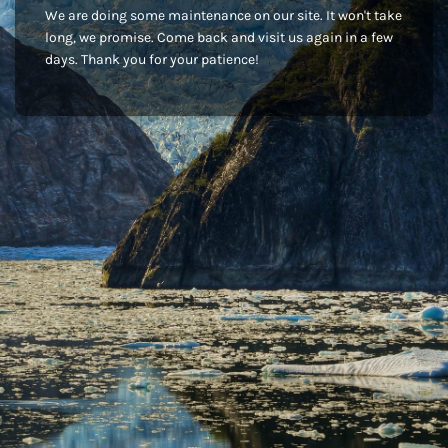
We are doing some maintenance on our site. It won't take
long, we promise. Come back and visit us again in a few
days. Thank you for your patience!