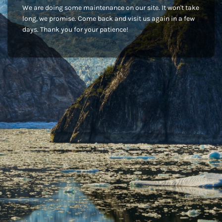
We are doing some maintenance on our site. It won't take
long, we promise. Come back and visit us again in a few
days. Thank you for your patience!