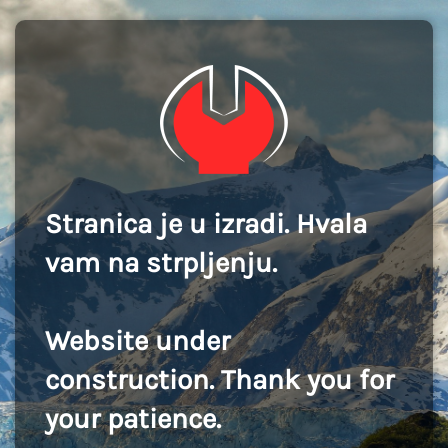
Stranica je u izradi. Hvala
vam na strpljenju.
Website under
construction. Thank you for
your patience.