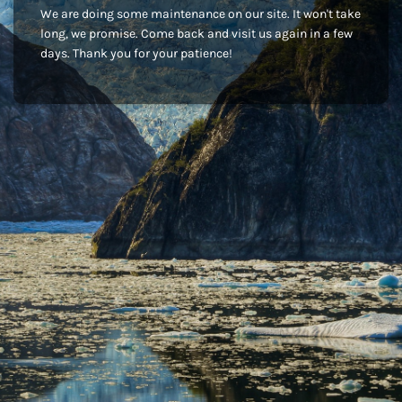
We are doing some maintenance on our site. It won't take
long, we promise. Come back and visit us again in a few
days. Thank you for your patience!