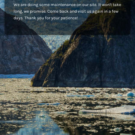
We are doing some maintenance on our site. It won't take
long, we promise. Come back and visit us again in a few
days. Thank you for your patience!