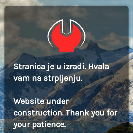
Stranica je u izradi. Hvala
vam na strpljenju.
Website under
construction. Thank you for
your patience.