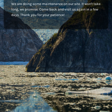
We are doing some maintenance on our site. It won't take
long, we promise. Come back and visit us again in a few
days. Thank you for your patience!