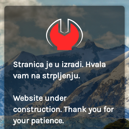
Stranica je u izradi. Hvala
vam na strpljenju.
Website under
construction. Thank you for
your patience.